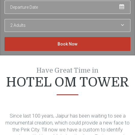
Departure
Adults
Have Great Time in
HOTEL OM TOWER
Since last 100 years, Jaipur has been waiting to see a
monumental creation, which could provide a new face to
the Pink City. Till now we have a custom to identify