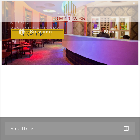
A HOTEL
BEYOND ORDINARY
Services
Menu
EXPLORE IT
Arrival