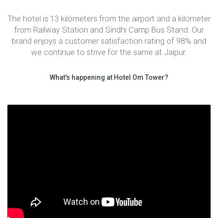
The hotel is 13 kilometers from the airport and a kilometer
from Railway Station and Sindhi Camp Bus Stand. Our
brand enjoys a customer satisfaction rating of 98% and
we continue to strive for the same at Jaipur.
What's happening at Hotel Om Tower?