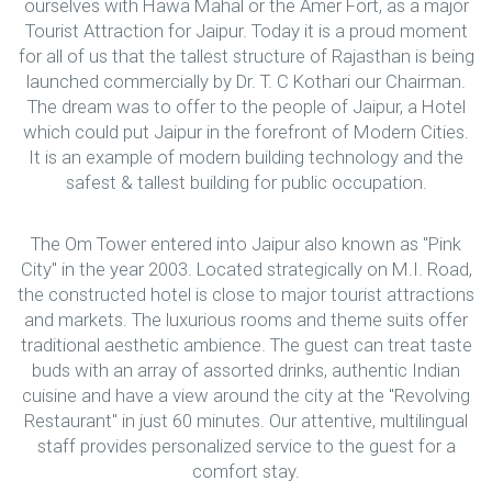
ourselves with Hawa Mahal or the Amer Fort, as a major
Tourist Attraction for Jaipur. Today it is a proud moment
for all of us that the tallest structure of Rajasthan is being
launched commercially by Dr. T. C Kothari our Chairman.
The dream was to offer to the people of Jaipur, a Hotel
which could put Jaipur in the forefront of Modern Cities.
It is an example of modern building technology and the
safest & tallest building for public occupation.
The Om Tower entered into Jaipur also known as "Pink
City" in the year 2003. Located strategically on M.I. Road,
the constructed hotel is close to major tourist attractions
and markets. The luxurious rooms and theme suits offer
traditional aesthetic ambience. The guest can treat taste
buds with an array of assorted drinks, authentic Indian
cuisine and have a view around the city at the "Revolving
Restaurant" in just 60 minutes. Our attentive, multilingual
staff provides personalized service to the guest for a
comfort stay.