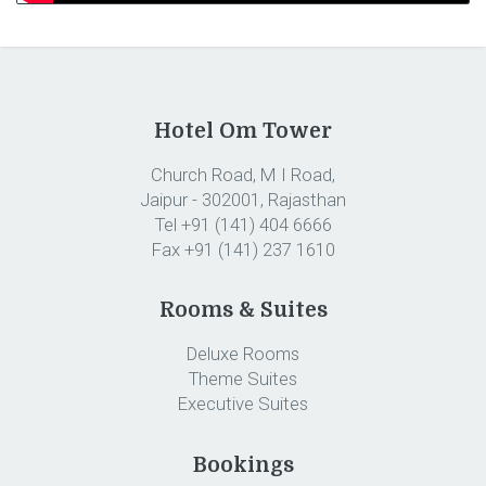
Hotel Om Tower
Church Road, M I Road,
Jaipur - 302001, Rajasthan
Tel +91 (141) 404 6666
Fax +91 (141) 237 1610
Rooms & Suites
Deluxe Rooms
Theme Suites
Executive Suites
Bookings